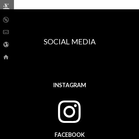
SOCIAL MEDIA
INSTAGRAM
FACEBOOK