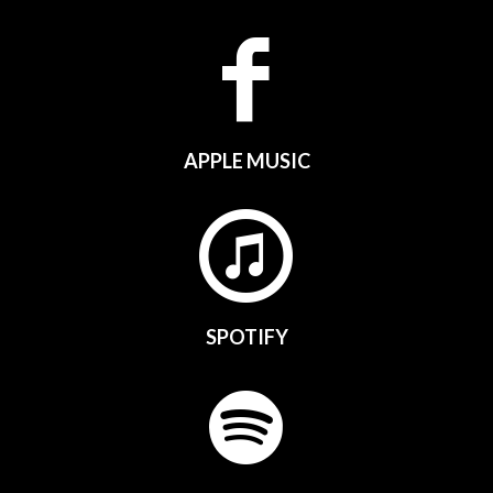
APPLE MUSIC
SPOTIFY