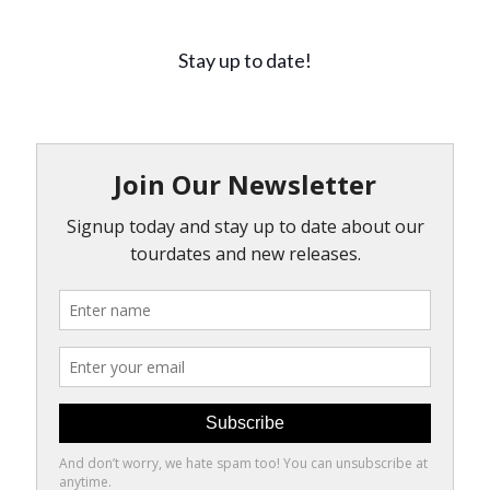
Stay up to date!