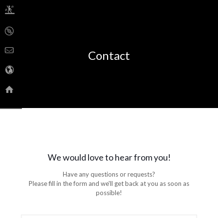
Contact
We would love to hear from you!
Have any questions or requests?
Please fill in the form and we'll get back at you as soon as
possible!