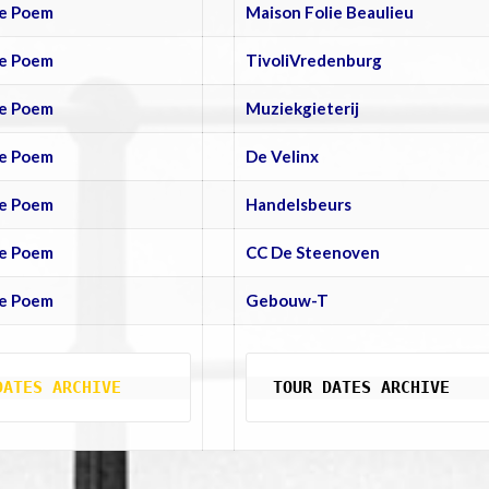
e Poem
Maison Folie Beaulieu
e Poem
TivoliVredenburg
e Poem
Muziekgieterij
e Poem
De Velinx
e Poem
Handelsbeurs
e Poem
CC De Steenoven
e Poem
Gebouw-T
DATES ARCHIVE
TOUR DATES ARCHIVE