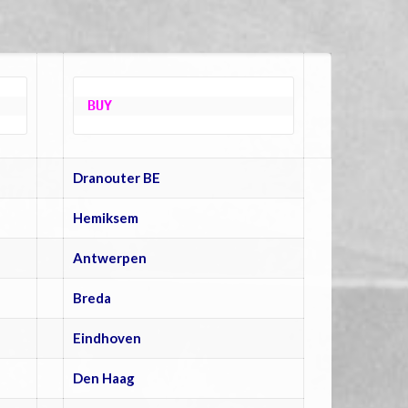
BUY
Dranouter BE
Hemiksem
Antwerpen
Breda
Eindhoven
Den Haag