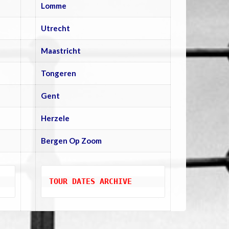
Lomme
Utrecht
Maastricht
Tongeren
Gent
Herzele
Bergen Op Zoom
TOUR DATES ARCHIVE