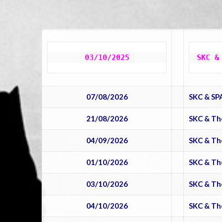
03/10/2025
SKC &
07/08/2026
SKC & SP
21/08/2026
SKC & Th
04/09/2026
SKC & Th
01/10/2026
SKC & Th
03/10/2026
SKC & Th
04/10/2026
SKC & Th