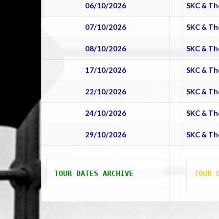
06/10/2026
SKC & Th
07/10/2026
SKC & Th
08/10/2026
SKC & Th
17/10/2026
SKC & Th
22/10/2026
SKC & Th
24/10/2026
SKC & Th
29/10/2026
SKC & Th
TOUR DATES ARCHIVE
TOUR 