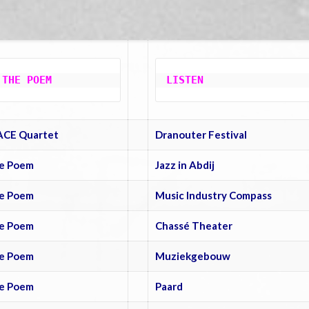
 THE POEM
LISTEN
ACE Quartet
Dranouter Festival
e Poem
Jazz in Abdij
e Poem
Music Industry Compass
e Poem
Chassé Theater
e Poem
Muziekgebouw
e Poem
Paard